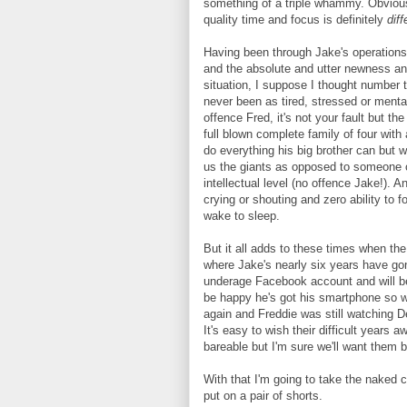
something of a triple whammy. Obviousl
quality time and focus is definitely
diff
Having been through Jake's operations a
and the absolute and utter newness an
situation, I suppose I thought number 
never been as tired, stressed or mental
offence Fred, it's not your fault but t
full blown complete family of four with 
do everything his big brother can but 
us the giants as opposed to someone o
intellectual level (no offence Jake!). 
crying or shouting and zero ability to
wake to sleep.
But it all adds to these times when the
where Jake's nearly six years have gon
underage Facebook account and will be t
be happy he's got his smartphone so w
again and Freddie was still watching De
It's easy to wish their difficult year
bareable but I'm sure we'll want them 
With that I'm going to take the naked 
put on a pair of shorts.