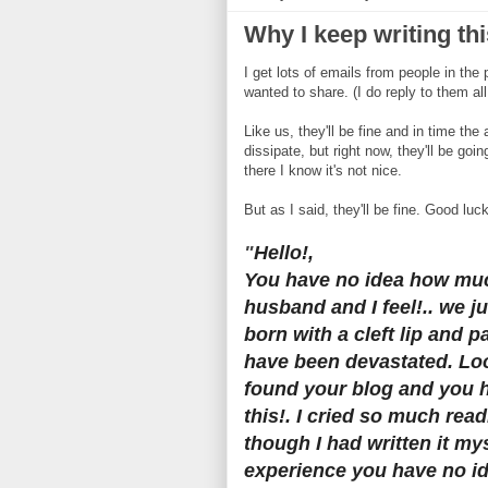
Why I keep writing thi
I get lots of emails from people in the
wanted to share. (I do reply to them all
Like us, they'll be fine and in time the
dissipate, but right now, they'll be go
there I know it's not nice.
But as I said, they'll be fine. Good luc
"
Hello!,
You have no idea how mu
husband and I feel!.. we j
born with a cleft lip and 
have been devastated. Lo
found your blog and you 
this!. I cried so much rea
though I had written it my
experience you have no i