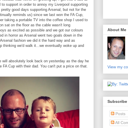
l to support in order to annoy my Liverpool supporting
pretty good days supporting Arsenal, but not for the
ntinually reminds us) since we last won the FA Cup,
r taking a portable TV into the coffee shop I used to
ion sat on the floor as the cable wasn't long
About Me
boys as excited as possible and we got our colours
d in horror as Arsenal went two goals down in the
al Arsenal fashion we did it the hard way and as
p thinking we'd walk it...we eventually woke up and
 will absolutely look back on yesterday as the day he
 FA Cup with their dad. You can't put a price on that.
View my co
Subscribe
Posts
All Co