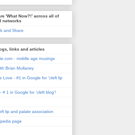
re 'What Now?!' across all of
l networks
ogs, links and articles
e.com - middle age musings
ith Brian Mullaney
 Love - #1 in Google for 'cleft lip
- # 1 in Google for 'cleft blog'!
ft lip and palate association
kipedia page