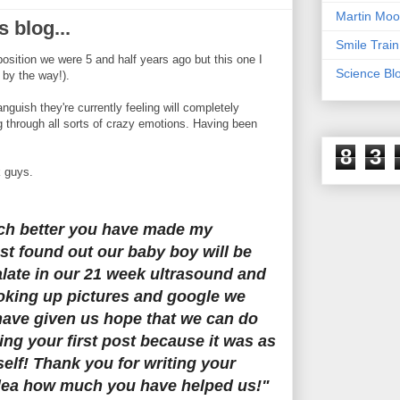
Martin Moo
s blog...
Smile Train
 position we were 5 and half years ago but this one I
Science Bl
 by the way!).
 anguish they're currently feeling will completely
ing through all sorts of crazy emotions. Having been
8
3
k guys.
ch better you have made my
ust found out our baby boy will be
palate in our 21 week ultrasound and
oking up pictures and google we
have given us hope that we can do
ding your first post because it was as
self! Thank you for writing your
dea how much you have helped us!"