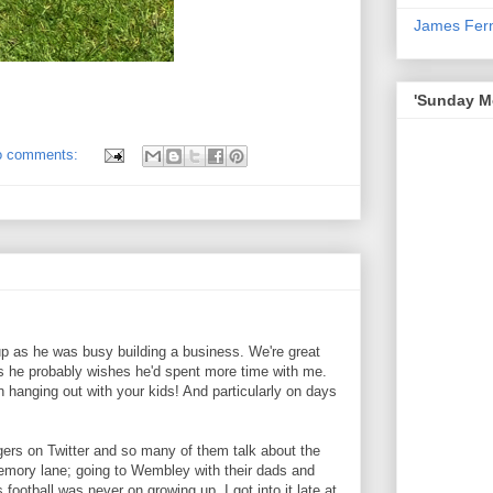
James Fer
'Sunday Mo
o comments:
up as he was busy building a business. We're great
s he probably wishes he'd spent more time with me.
fun hanging out with your kids! And particularly on days
ggers on Twitter and so many of them talk about the
emory lane; going to Wembley with their dads and
s football was never on growing up, I got into it late at