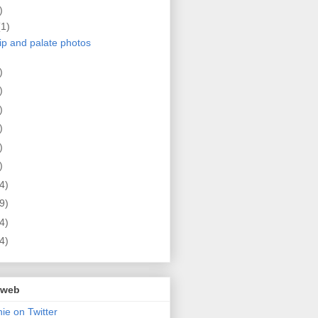
)
(1)
lip and palate photos
)
)
)
)
)
)
4)
9)
4)
4)
 web
ie on Twitter