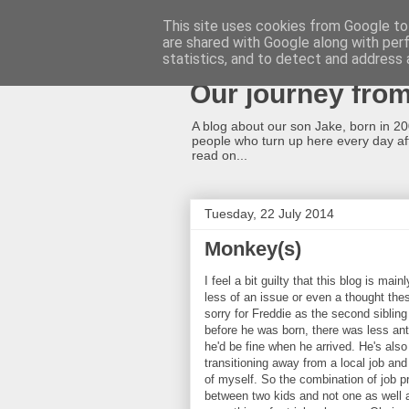
This site uses cookies from Google to 
are shared with Google along with per
A cleft lip and p
statistics, and to detect and address 
Our journey fro
A blog about our son Jake, born in 2008
people who turn up here every day afte
read on...
Tuesday, 22 July 2014
Monkey(s)
I feel a bit guilty that this blog is ma
less of an issue or even a thought these
sorry for Freddie as the second sibli
before he was born, there was less an
he'd be fine when he arrived. He's als
transitioning away from a local job a
of myself. So the combination of job pr
between two kids and not one as well a