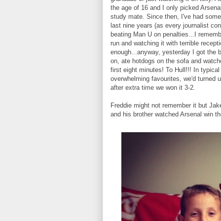
the age of 16 and I only picked Arsena
study mate. Since then, I've had some 
last nine years (as every journalist co
beating Man U on penalties...I remembe
run and watching it with terrible recept
enough...anyway, yesterday I got the 
on, ate hotdogs on the sofa and watche
first eight minutes! To Hull!!! In typic
overwhelming favourites, we'd turned u
after extra time we won it 3-2.
Freddie might not remember it but Jake
and his brother watched Arsenal win the