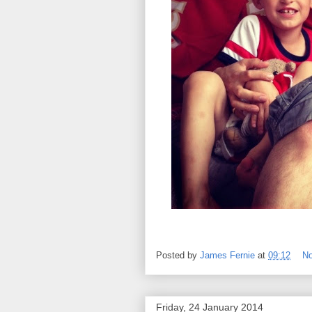
Posted by
James Fernie
at
09:12
N
Friday, 24 January 2014