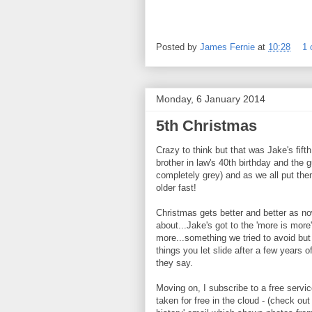
Posted by
James Fernie
at
10:28
1
Monday, 6 January 2014
5th Christmas
Crazy to think but that was Jake's fift
brother in law's 40th birthday and the g
completely grey) and as we all put them
older fast!
Christmas gets better and better as no
about...Jake's got to the 'more is more'
more...something we tried to avoid but
things you let slide after a few years 
they say.
Moving on, I subscribe to a free servic
taken for free in the cloud - (check ou