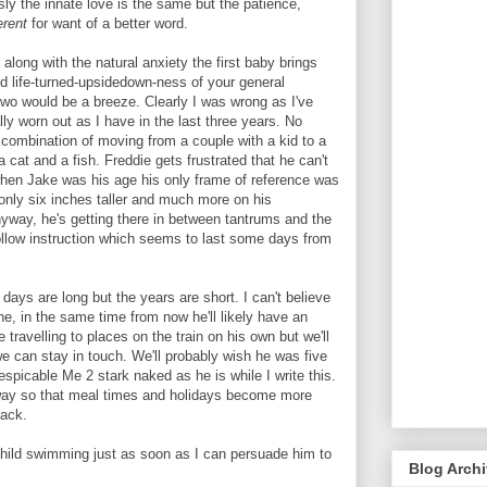
y the innate love is the same but the patience,
erent
for want of a better word.
long with the natural anxiety the first baby brings
d life-turned-upsidedown-ness of your general
two would be a breeze. Clearly I was wrong as I've
ly worn out as I have in the last three years. No
he combination of moving from a couple with a kid to a
a cat and a fish. Freddie gets frustrated that he can't
when Jake was his age his only frame of reference was
nly six inches taller and much more on his
Anyway, he's getting there in between tantrums and the
 follow instruction which seems to last some days from
 days are long but the years are short. I can't believe
e, in the same time from now he'll likely have an
ravelling to places on the train on his own but we'll
e can stay in touch. We'll probably wish he was five
spicable Me 2 stark naked as he is while I write this.
s away so that meal times and holidays become more
back.
child swimming just as soon as I can persuade him to
Blog Arch