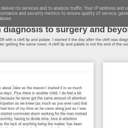
deliver its services and to analyze traffic. Your IP address and 
formance and security metrics to ensure quality of service, gen
alate...what now?!
abuse.
m diagnosis to surgery and bey
 with a cleft lip and palate. I started it the day after the cleft was dia
r getting the same news. A cleft lip and palate is not the end of the worl
inly about Jake as the reason I started it is so much
 days. Plus there is another child; I do feel a bit
ng because he never got the same amount of attention
ticipation as we knew (as much as you ever can) that
o had less of my time as he came along just as I was
nd started commuter doom working for the man instead
oximity, having to divide time, love & attention
s the lack of anything being the matter, has been