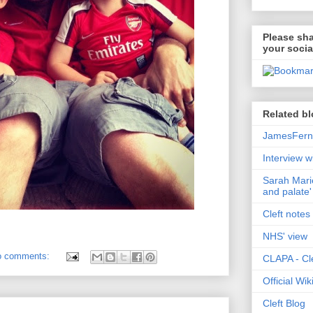
Please sha
your socia
Related bl
JamesFerni
Interview w
Sarah Marie
and palate'
Cleft notes 
NHS' view
o comments:
CLAPA - Cle
Official Wi
Cleft Blog