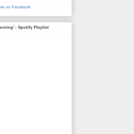
nie on Facebook
rning' - Spotify Playlist