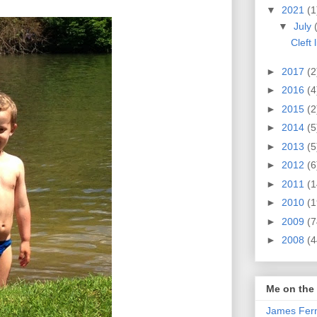
▼
2021
(1
▼
July
Cleft 
►
2017
(2
►
2016
(4
►
2015
(2
►
2014
(5
►
2013
(5
►
2012
(6
►
2011
(1
►
2010
(1
►
2009
(7
►
2008
(4
Me on the
James Fern