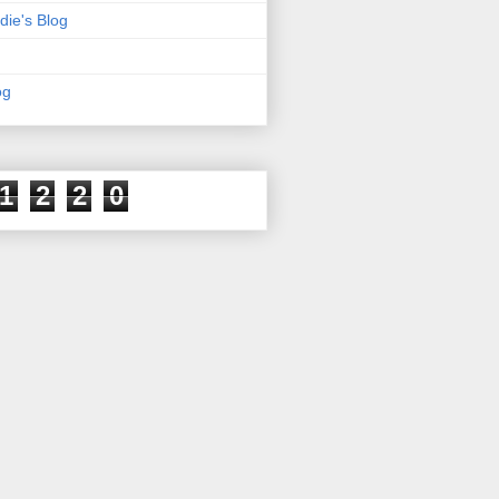
die's Blog
og
1
2
2
0