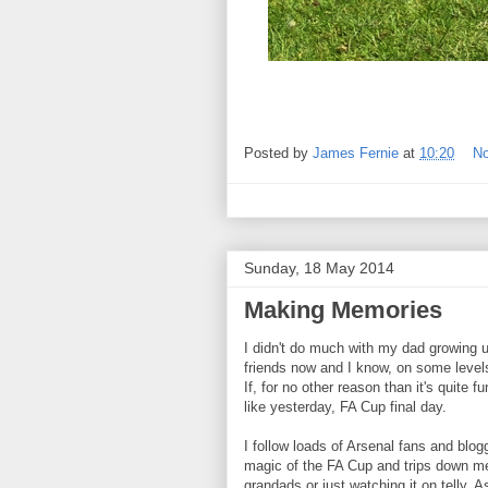
Posted by
James Fernie
at
10:20
N
Sunday, 18 May 2014
Making Memories
I didn't do much with my dad growing 
friends now and I know, on some level
If, for no other reason than it's quite 
like yesterday, FA Cup final day.
I follow loads of Arsenal fans and blo
magic of the FA Cup and trips down m
grandads or just watching it on telly. A