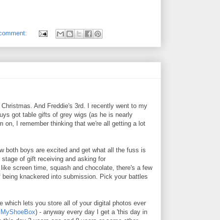
 comment:
h Christmas. And Freddie's 3rd. I recently went to my
uys got table gifts of grey wigs (as he is nearly
 on, I remember thinking that we're all getting a lot
w both boys are excited and get what all the fuss is
 stage of gift receiving and asking for
 like screen time, squash and chocolate, there's a few
of being knackered into submission. Pick your battles
e which lets you store all of your digital photos ever
t
MyShoeBox
) - anyway every day I get a 'this day in