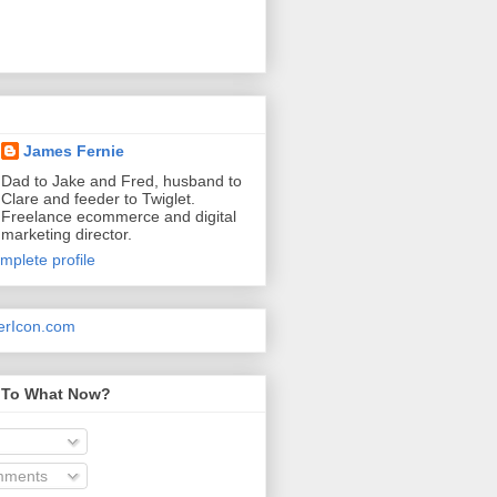
James Fernie
Dad to Jake and Fred, husband to
Clare and feeder to Twiglet.
Freelance ecommerce and digital
marketing director.
mplete profile
 To What Now?
mments