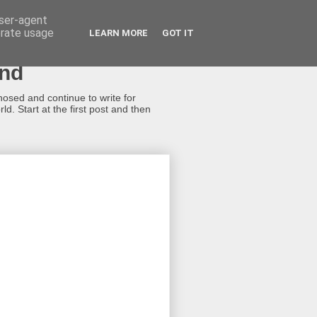
user-agent
erate usage
LEARN MORE
GOT IT
ond
gnosed and continue to write for
d. Start at the first post and then