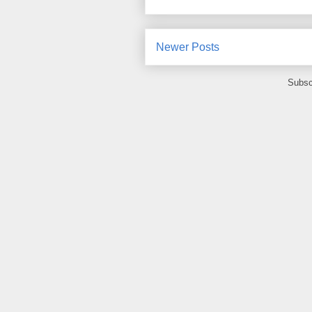
Newer Posts
Subsc