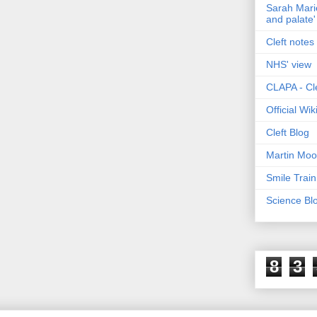
Sarah Marie
and palate'
Cleft notes 
NHS' view
CLAPA - Cle
Official Wi
Cleft Blog
Martin Moo
Smile Train
Science Bl
8
3