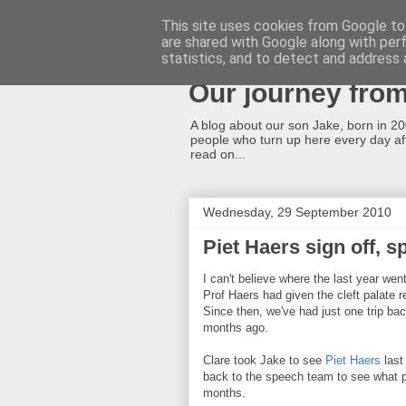
This site uses cookies from Google to 
are shared with Google along with per
A cleft lip and p
statistics, and to detect and address 
Our journey fro
A blog about our son Jake, born in 2008
people who turn up here every day afte
read on...
Wednesday, 29 September 2010
Piet Haers sign off, 
I can't believe where the last year wen
Prof Haers had given the cleft palate r
Since then, we've had just one trip bac
months ago.
Clare took Jake to see
Piet Haers
last
back to the speech team to see what p
months.