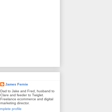
James Fernie
Dad to Jake and Fred, husband to
Clare and feeder to Twiglet.
Freelance ecommerce and digital
marketing director.
mplete profile