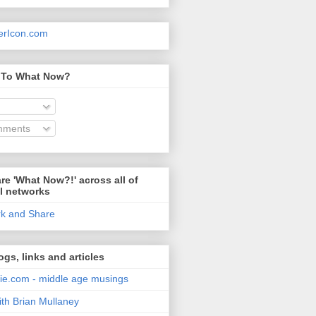
 To What Now?
mments
re 'What Now?!' across all of
l networks
ogs, links and articles
e.com - middle age musings
ith Brian Mullaney