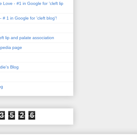
 Love - #1 in Google for 'cleft lip
- # 1 in Google for 'cleft blog'!
ft lip and palate association
kipedia page
die's Blog
og
3
5
2
6