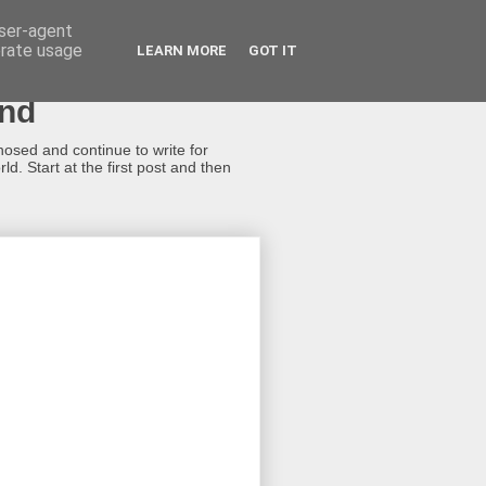
user-agent
erate usage
LEARN MORE
GOT IT
ond
gnosed and continue to write for
d. Start at the first post and then