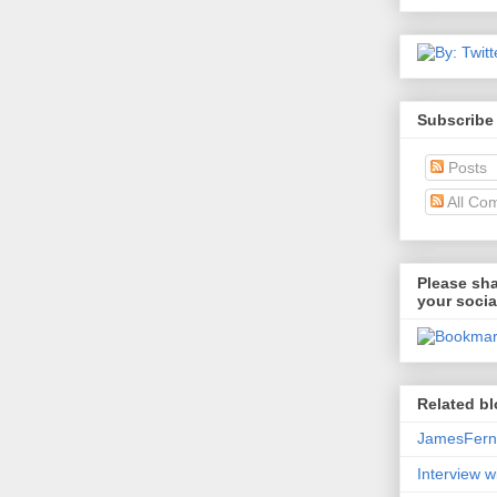
Subscribe
Posts
All Co
Please sha
your socia
Related bl
JamesFerni
Interview w