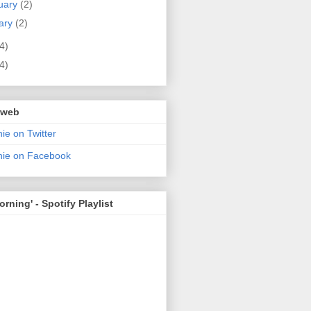
uary
(2)
ary
(2)
4)
4)
 web
ie on Twitter
nie on Facebook
rning' - Spotify Playlist