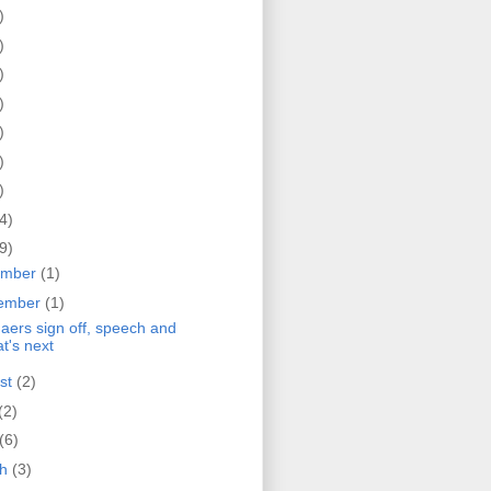
)
)
)
)
)
)
)
4)
9)
ember
(1)
ember
(1)
Haers sign off, speech and
t's next
st
(2)
(2)
(6)
ch
(3)