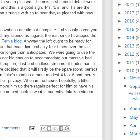
t to seem pleased. The noises she could detect were
►
2021
(1
nd this is a good sign. 'P's, 'B's, and 'T's are the
►
2017
(2
an struggle with so to hear they're pleased with how
►
2016
(4
►
2015
(2
enovations are almost complete. I obviously bored you
ept my silence as regards the rest since I swapped the
►
2014
(5
Fernie blog
. Anyway the loft ought to be ready for
►
2013
(5
id that exact line probably four times over the last
ke longer than anticipated. We were going to use the
►
2012
(6
t's not big enough to accommodate our massive bed.
►
2011
(1
 disruption, dust and endless streams of tradesman in
 decided that it will firstly be the spare room; perfect
▼
2010
(1
 in Jake's room) is a more modest 4 foot 6 and there's
►
Nov
eir privacy. When in the future, hopefully, a little
▼
Sept
l move him up there (again perfect for him to have his
spare bed back in what is currently Jake's bedroom.
Piet 
wha
►
Augu
►
May
►
April
 comments:
►
Mar