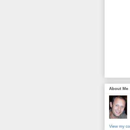
About Me
View my co