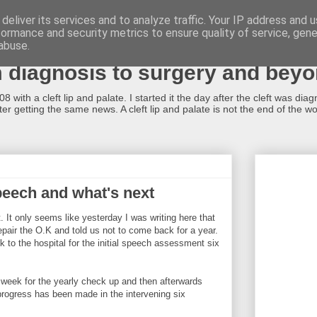
deliver its services and to analyze traffic. Your IP address and 
formance and security metrics to ensure quality of service, gen
alate...what now?!
abuse.
m diagnosis to surgery and bey
 with a cleft lip and palate. I started it the day after the cleft was dia
r getting the same news. A cleft lip and palate is not the end of the worl
speech and what's next
t. It only seems like yesterday I was writing here that
epair the O.K and told us not to come back for a year.
k to the hospital for the initial speech assessment six
 week for the yearly check up and then afterwards
rogress has been made in the intervening six