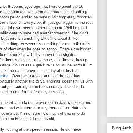
one. It seems ages ago that I wrote about the 18
ir operation and when the scar has finished settling.
onth period and to be honest I'd completely forgotten
the shape it'll always be, it'll just get bigger as the rest
hat Jake will need another operation. Well he didn't
ably want to have had another operation if he didn't.
 but there is something Elvis-like about it. Not
little thing. However it's one thing for me to think it's
nt of view when he goes to school. There's the bigger
here other kids will pick on even the slightest
hether it's glasses, a big nose, a birthmark, having
vantage. So I guess a quick revision will be worth it. I'm
inks he can improve it. The day after his first
erfect
. Over the last year and half the scar has
Obviously another trip to St. Thomas' doesn't fill us with
nd out job, coming home the same day. Besides, he
healed in time for his first day at school.
sly heard a marked improvement in Jake's speech and
rds and will attempt to say them all too. Naturally
others but I'm not sure how much of that is to do
ith his only being 24 months old.
Blog Arch
ually nothing at the speech session. He did make