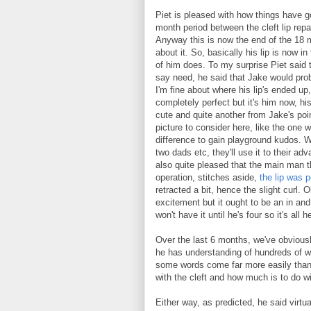
Piet is pleased with how things have g
month period between the cleft lip repa
Anyway this is now the end of the 18 m
about it. So, basically his lip is now in 
of him does. To my surprise Piet said t
say need, he said that Jake would prob
I'm fine about where his lip's ended up,
completely perfect but it's him now, his 
cute and quite another from Jake's poi
picture to consider here, like the one w
difference to gain playground kudos. W
two dads etc, they'll use it to their ad
also quite pleased that the main man th
operation, stitches aside,
the lip was p
retracted a bit, hence the slight curl. 
excitement but it ought to be an in a
won't have it until he's four so it's all 
Over the last 6 months, we've obviou
he has understanding of hundreds of wo
some words come far more easily than 
with the cleft and how much is to do w
Either way, as predicted, he said virt