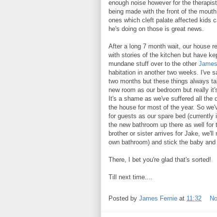
enough noise however for the therapis
being made with the front of the mouth a
ones which cleft palate affected kids c
he's doing on those is great news.
After a long 7 month wait, our house r
with stories of the kitchen but have k
mundane stuff over to the other
James 
habitation in another two weeks. I've sa
two months but these things always ta
new room as our bedroom but really i
It's a shame as we've suffered all the
the house for most of the year. So we've
for guests as our spare bed (currently
the new bathroom up there as well for th
brother or sister arrives for Jake, we'l
own bathroom) and stick the baby and 
There, I bet you're glad that's sorted!
Till next time....
Posted by
James Fernie
at
11:32
No