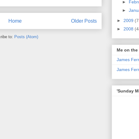
►
Febr
►
Janu
►
2009
(7
Home
Older Posts
►
2008
(4
ribe to:
Posts (Atom)
Me on the
James Fern
James Fer
'Sunday Mo