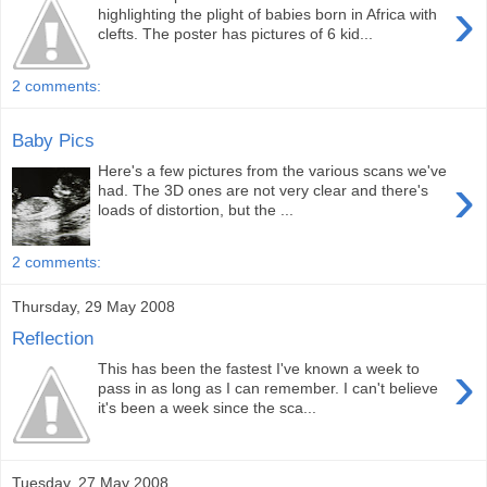
›
highlighting the plight of babies born in Africa with
clefts. The poster has pictures of 6 kid...
2 comments:
Baby Pics
Here's a few pictures from the various scans we've
›
had. The 3D ones are not very clear and there's
loads of distortion, but the ...
2 comments:
Thursday, 29 May 2008
Reflection
›
This has been the fastest I've known a week to
pass in as long as I can remember. I can't believe
it's been a week since the sca...
Tuesday, 27 May 2008