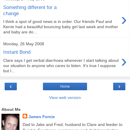
Something different for a
›
change
I think a spot of good news is in order. Our friends Paul and
Kerrie had a beautiful bouncing baby girl last week and mother
and baby are do...
Monday, 26 May 2008
Instant Bond
›
Clare says I get verbal diarrhoea whenever I start talking about
our situation to anyone who cares to listen. It's true I suppose
but I...
‹
›
Home
View web version
About Me
James Fernie
Dad to Jake and Fred, husband to Clare and feeder to