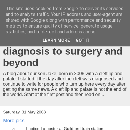
This site uses cookies from Google to deliver its services
A cleft lip and
and to analyze traffic. Your IP address and user-agent are
shared with Google along with performance and security
palate...what now?!
metrics to ensure quality of service, generate usage
statistics, and to detect and address abuse.
Our journey from
LEARN MORE
GOT IT
diagnosis to surgery and
beyond
A blog about our son Jake, born in 2008 with a cleft lip and
palate. I started it the day after the cleft was diagnosed and
continue to write for people who turn up here every day after
getting the same news. A cleft lip and palate is not the end of
the world. Start at the first post and then read on...
Saturday, 31 May 2008
More pics
I noticed a poster at Guildford train station