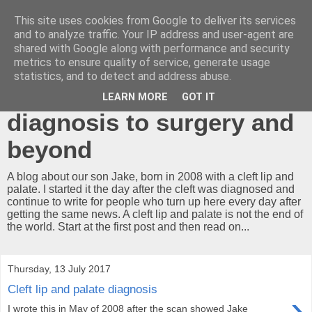
This site uses cookies from Google to deliver its services
A cleft lip and
and to analyze traffic. Your IP address and user-agent are
shared with Google along with performance and security
palate...what now?!
metrics to ensure quality of service, generate usage
statistics, and to detect and address abuse.
Our journey from
LEARN MORE
GOT IT
diagnosis to surgery and
beyond
A blog about our son Jake, born in 2008 with a cleft lip and
palate. I started it the day after the cleft was diagnosed and
continue to write for people who turn up here every day after
getting the same news. A cleft lip and palate is not the end of
the world. Start at the first post and then read on...
Thursday, 13 July 2017
Cleft lip and palate diagnosis
›
I wrote this in May of 2008 after the scan showed Jake