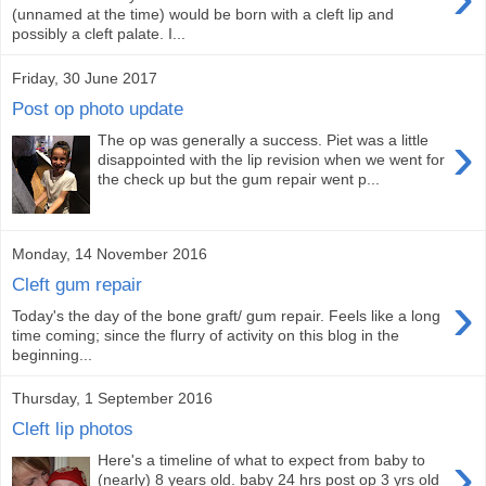
(unnamed at the time) would be born with a cleft lip and
possibly a cleft palate. I...
Friday, 30 June 2017
Post op photo update
›
The op was generally a success. Piet was a little
disappointed with the lip revision when we went for
the check up but the gum repair went p...
Monday, 14 November 2016
Cleft gum repair
›
Today's the day of the bone graft/ gum repair. Feels like a long
time coming; since the flurry of activity on this blog in the
beginning...
Thursday, 1 September 2016
Cleft lip photos
›
Here's a timeline of what to expect from baby to
(nearly) 8 years old. baby 24 hrs post op 3 yrs old