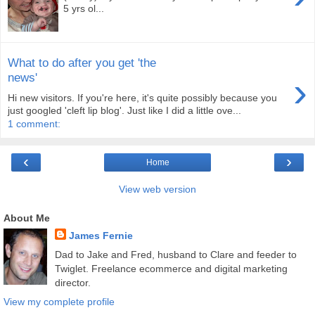
5 yrs ol...
What to do after you get 'the
›
news'
Hi new visitors. If you're here, it's quite possibly because you
just googled 'cleft lip blog'. Just like I did a little ove...
1 comment:
‹
›
Home
View web version
About Me
James Fernie
Dad to Jake and Fred, husband to Clare and feeder to
Twiglet. Freelance ecommerce and digital marketing
director.
View my complete profile