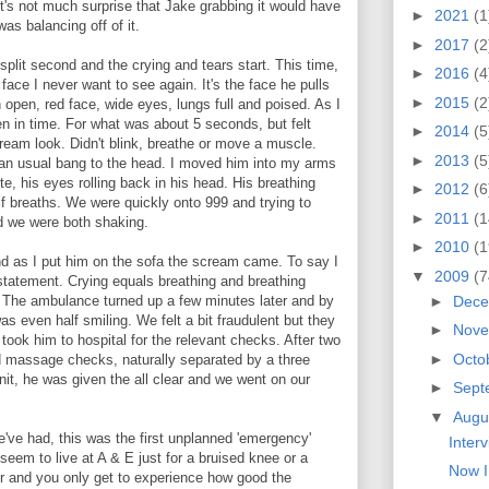
o it's not much surprise that Jake grabbing it would have
►
2021
(1
as balancing off of it.
►
2017
(2
 split second and the crying and tears start. This time,
►
2016
(4
ace I never want to see again. It's the face he pulls
►
2015
(2
 open, red face, wide eyes, lungs full and poised. As I
en in time. For what was about 5 seconds, but felt
►
2014
(5
cream look. Didn't blink, breathe or move a muscle.
►
2013
(5
an usual bang to the head. I moved him into my arms
te, his eyes rolling back in his head. His breathing
►
2012
(6
lf breaths. We were quickly onto 999 and trying to
►
2011
(1
nd we were both shaking.
►
2010
(1
nd as I put him on the sofa the scream came. To say I
▼
2009
(7
rstatement. Crying equals breathing and breathing
►
Dec
. The ambulance turned up a few minutes later and by
s even half smiling. We felt a bit fraudulent but they
►
Nov
 took him to hospital for the relevant checks. After two
►
Octo
 massage checks, naturally separated by a three
nit, he was given the all clear and we went on our
►
Sept
▼
Augu
've had, this was the first unplanned 'emergency'
Inter
eem to live at A & E just for a bruised knee or a
Now I
for and you only get to experience how good the