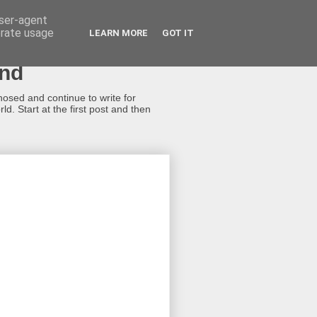
user-agent
erate usage
LEARN MORE
GOT IT
ond
gnosed and continue to write for
d. Start at the first post and then