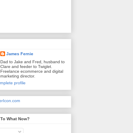
James Fernie
Dad to Jake and Fred, husband to
Clare and feeder to Twiglet.
Freelance ecommerce and digital
marketing director.
mplete profile
 To What Now?