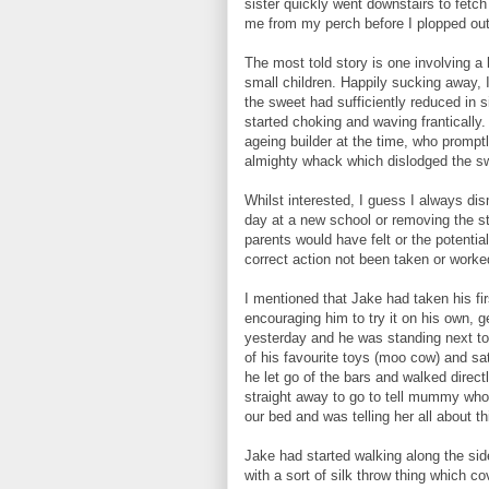
sister quickly went downstairs to fet
me from my perch before I plopped out
The most told story is one involving a 
small children. Happily sucking away, 
the sweet had sufficiently reduced in siz
started choking and waving franticall
ageing builder at the time, who promp
almighty whack which dislodged the sw
Whilst interested, I guess I always dis
day at a new school or removing the sta
parents would have felt or the potentia
correct action not been taken or worke
I mentioned that Jake had taken his fi
encouraging him to try it on his own, 
yesterday and he was standing next to 
of his favourite toys (moo cow) and s
he let go of the bars and walked direct
straight away to go to tell mummy who
our bed and was telling her all about 
Jake had started walking along the side
with a sort of silk throw thing which co