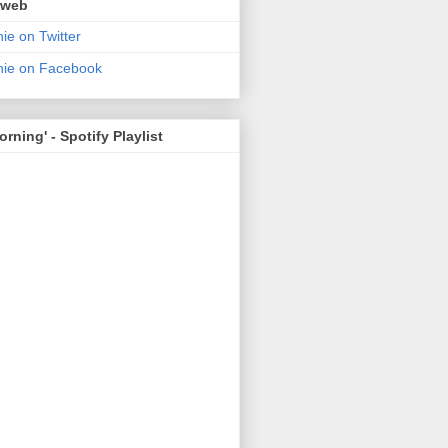
 web
ie on Twitter
nie on Facebook
rning' - Spotify Playlist