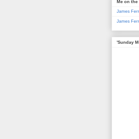
Me on the
James Fern
James Fer
'Sunday Mo