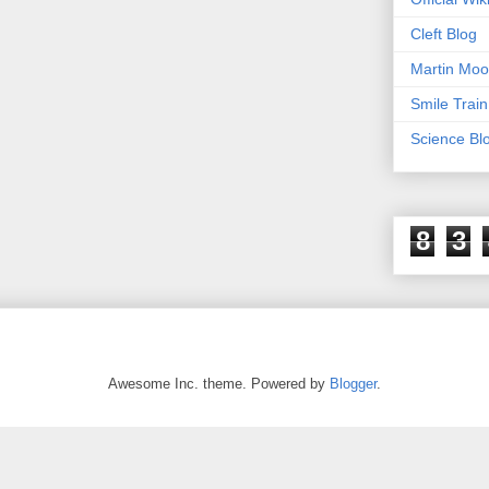
Cleft Blog
Martin Moo
Smile Train
Science Bl
8
3
Awesome Inc. theme. Powered by
Blogger
.