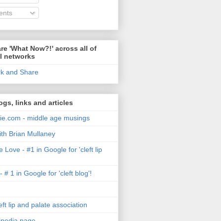
nts
re 'What Now?!' across all of
l networks
ogs, links and articles
e.com - middle age musings
ith Brian Mullaney
 Love - #1 in Google for 'cleft lip
- # 1 in Google for 'cleft blog'!
ft lip and palate association
kipedia page