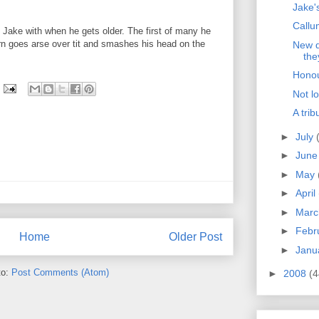
Jake's
Callum
ng Jake with when he gets older. The first of many he
 born goes arse over tit and smashes his head on the
New d
the
Hono
Not l
A trib
►
July
►
Jun
►
May
►
April
►
Mar
►
Febr
Home
Older Post
►
Janu
to:
Post Comments (Atom)
►
2008
(4