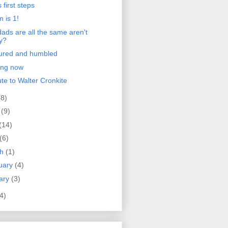
 first steps
 is 1!
ads are all the same aren't
y?
ured and humbled
ong now
ute to Walter Cronkite
(8)
e
(9)
(14)
(6)
ch
(1)
uary
(4)
ary
(3)
4)