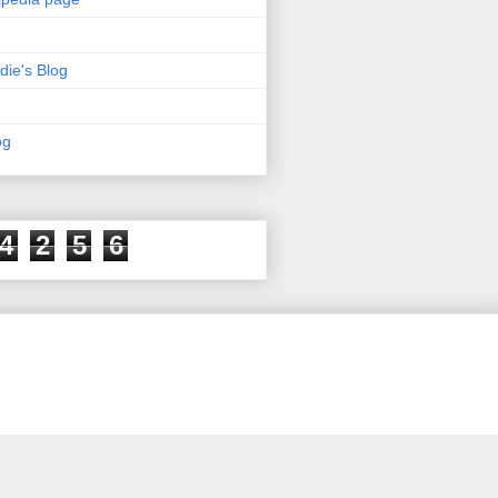
die's Blog
og
4
2
5
6