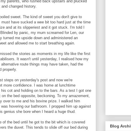
ch my parents, who rushed back upstairs and plucked
 and changed history.
boiled sweet. The kind of sweet you don't give to
I must have sucked a wee bit too hard just at the time
e and at its slipperiest and it got stuck. I'm told I
y. Blinded by panic, my mum screamed for Len, our
tly turned me upside down and administered an
eet and allowed me to start breathing again.
missed the stories as moments in my life like the first
bilisers. It wasn't until yesterday, I realised how my
l alternative route things may have taken, had the
d properly.
rst steps on yesterday's post and now we're
get more confidence. I was home at lunchtime
his cot and holding on to the bars. As a test I got one
at on the bed opposite, beckoning. To my amazement,
ly over to me and his bovine prize. I walked him
 was hovering our bathroom. I propped him up against
this genius she bore when I heard a huge thud.
 of the bed until he got to the bit which is covered
Blog Arch
vers the duvet. This tends to slide off our bed during