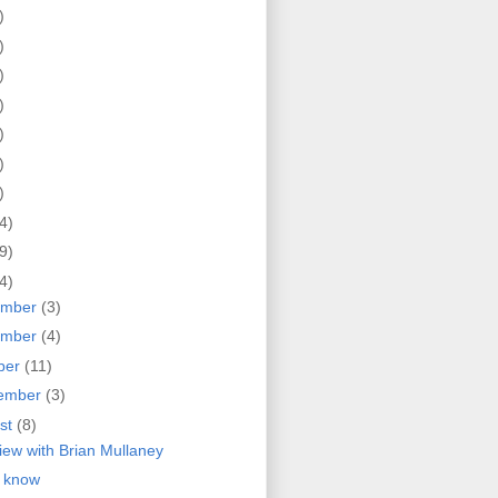
)
)
)
)
)
)
)
4)
9)
4)
ember
(3)
ember
(4)
ber
(11)
ember
(3)
st
(8)
view with Brian Mullaney
 know