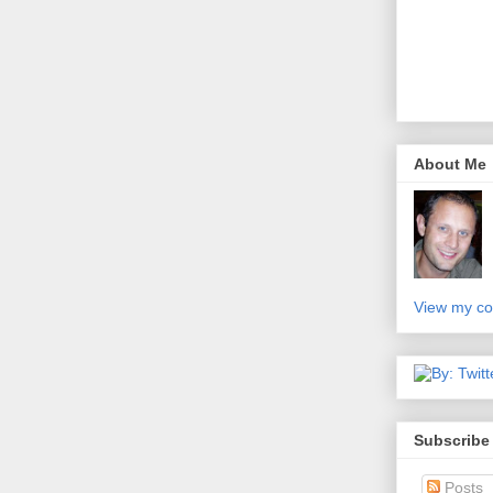
About Me
View my co
Subscribe
Posts