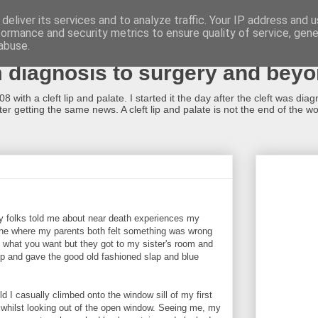
deliver its services and to analyze traffic. Your IP address and 
formance and security metrics to ensure quality of service, gen
alate...what now?!
abuse.
m diagnosis to surgery and bey
 with a cleft lip and palate. I started it the day after the cleft was dia
r getting the same news. A cleft lip and palate is not the end of the worl
y folks told me about near death experiences my
one where my parents both felt something was wrong
 it what you want but they got to my sister's room and
up and gave the good old fashioned slap and blue
d I casually climbed onto the window sill of my first
 whilst looking out of the open window. Seeing me, my