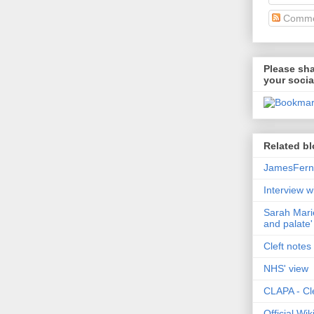
Comme
Please sha
your socia
Related bl
JamesFerni
Interview w
Sarah Marie
and palate'
Cleft notes 
NHS' view
CLAPA - Cle
Official Wi