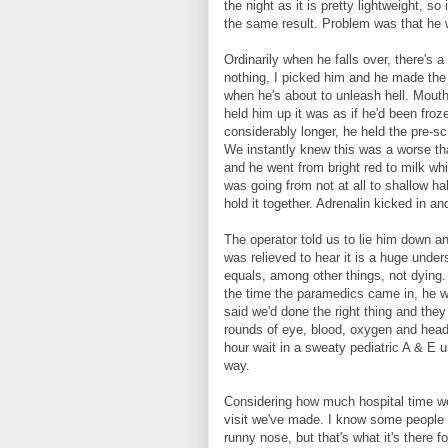
the night as it is pretty lightweight, s
the same result. Problem was that he w
Ordinarily when he falls over, there's a
nothing, I picked him and he made the f
when he's about to unleash hell. Mouth
held him up it was as if he'd been froz
considerably longer, he held the pre-s
We instantly knew this was a worse th
and he went from bright red to milk whi
was going from not at all to shallow ha
hold it together. Adrenalin kicked in a
The operator told us to lie him down a
was relieved to hear it is a huge unde
equals, among other things, not dying
the time the paramedics came in, he wa
said we'd done the right thing and they
rounds of eye, blood, oxygen and head
hour wait in a sweaty pediatric A & E u
way.
Considering how much hospital time we
visit we've made. I know some people s
runny nose, but that's what it's there 