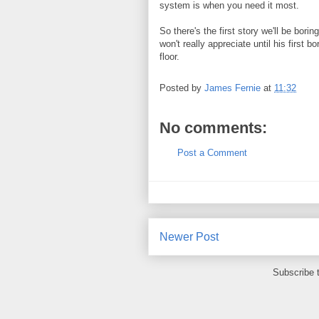
system is when you need it most.
So there's the first story we'll be bori
won't really appreciate until his first
floor.
Posted by
James Fernie
at
11:32
No comments:
Post a Comment
Newer Post
Subscribe 