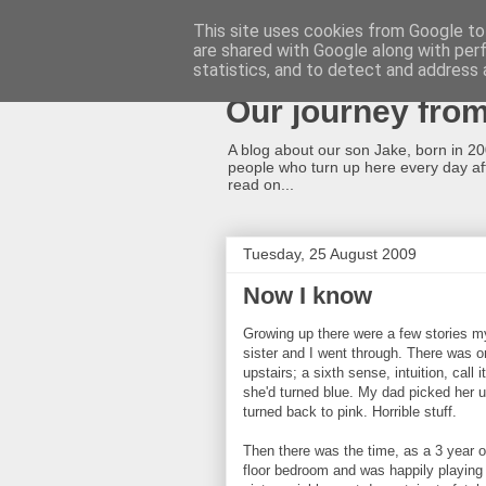
This site uses cookies from Google to 
are shared with Google along with per
A cleft lip and p
statistics, and to detect and address 
Our journey fro
A blog about our son Jake, born in 2008
people who turn up here every day afte
read on...
Tuesday, 25 August 2009
Now I know
Growing up there were a few stories m
sister and I went through. There was 
upstairs; a sixth sense, intuition, call
she'd turned blue. My dad picked her 
turned back to pink. Horrible stuff.
Then there was the time, as a 3 year ol
floor bedroom and was happily playing