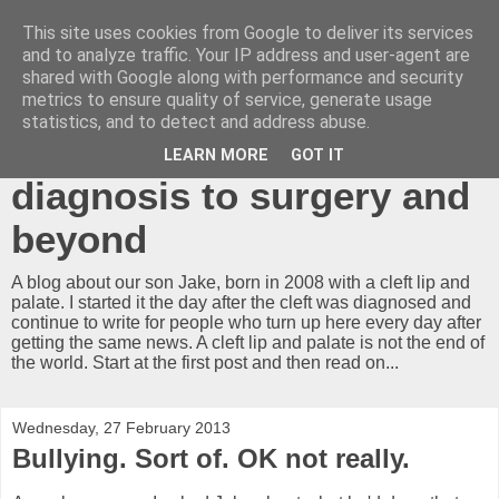
This site uses cookies from Google to deliver its services
A cleft lip and
and to analyze traffic. Your IP address and user-agent are
shared with Google along with performance and security
palate...what now?!
metrics to ensure quality of service, generate usage
statistics, and to detect and address abuse.
Our journey from
LEARN MORE
GOT IT
diagnosis to surgery and
beyond
A blog about our son Jake, born in 2008 with a cleft lip and
palate. I started it the day after the cleft was diagnosed and
continue to write for people who turn up here every day after
getting the same news. A cleft lip and palate is not the end of
the world. Start at the first post and then read on...
Wednesday, 27 February 2013
Bullying. Sort of. OK not really.