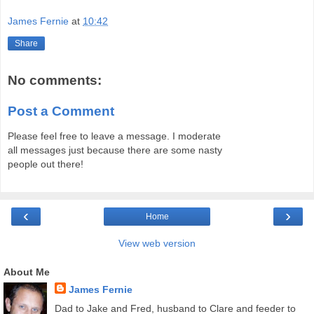
James Fernie
at
10:42
Share
No comments:
Post a Comment
Please feel free to leave a message. I moderate
all messages just because there are some nasty
people out there!
‹
›
Home
View web version
About Me
James Fernie
Dad to Jake and Fred, husband to Clare and feeder to