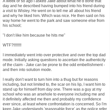
A week or so ago I asked Jake about what he'd done that
day and he described having bumped into his friend during
a visit to Wisley. He went on to tell me all about his friend
and why he liked him. Which was nice. He then said on his
way home he went to the park and saw someone else from
his school;
"I don't like him because he hits me"
WTF?!!!!!!!!
I immediately went into over protective and over the top dad
mode. Initially asking questions to ascertain the authenticity
of the claim - Jake can be prone to the odd embellishment -
and then into solution mode.
I really don't want to turn him into a thug but for reasons
including, but not limited to, the scar on his lip, I want him to
stand up for himself from day one. There was a guy at my
school who was an arsehole to everyone including me and
it definitely affected me then and probably my confidence
ever since, at least where confrontation is concerned. So I'm
keen Jake understands 'reasonable force' as the police refer