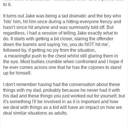
to it.
It turns out Jake was being a tad dramatic and the boy who
'hits' him, hit him once during a hitting-everyone frenzy and
hasn't since hit anyone and was summarily told off. But
regardless, I had a session of telling Jake exactly what to
do. It starts with getting a bit closer, staring the offender
down the barrels and saying 'no, you do NOT hit me',
followed by, if getting no joy from the situation,
a meaningful push to the chest whilst still glaring them in
the eye. Most bullies crumble when confronted and I hope if
he ever comes across one that he has the cojones to stand
up for himself.
I don't remember having had the conversation about these
things with my dad, probably because he never had it with
his dad and these things you just worked out for yourself, but
it's something I'll be involved in as it is important and how
we deal with things as a kid will have an impact on how we
deal similar situations as adults.